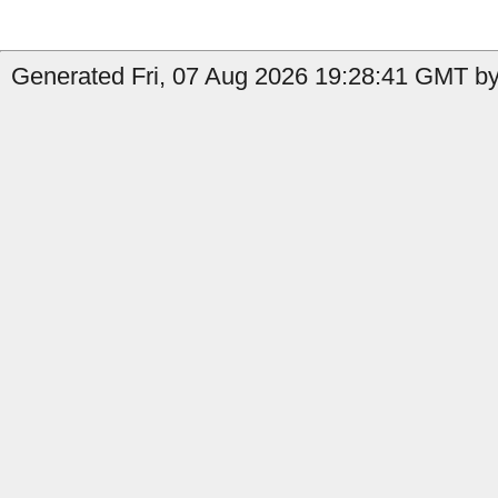
Generated Fri, 07 Aug 2026 19:28:41 GMT by