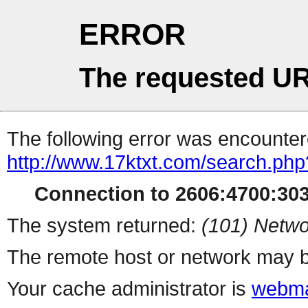
ERROR
The requested UR
The following error was encountere
http://www.17ktxt.com/search.php
Connection to 2606:4700:3037
The system returned:
(101) Netwo
The remote host or network may b
Your cache administrator is
webma